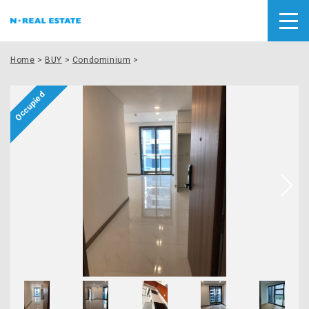
Home
>
BUY
>
Condominium
>