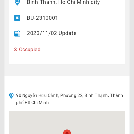
Binh Thanh, Ho Chi Minh city
BU-2310001
2023/11/02 Update
※ Occupied
90 Nguyễn Hữu Cảnh, Phường 22, Bình Thạnh, Thành
phố Hồ Chí Minh