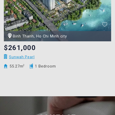
Binh Thanh, Ho Chi Minh city
$261,000
Sunwah Pearl
55.27m
2
1 Bedroom