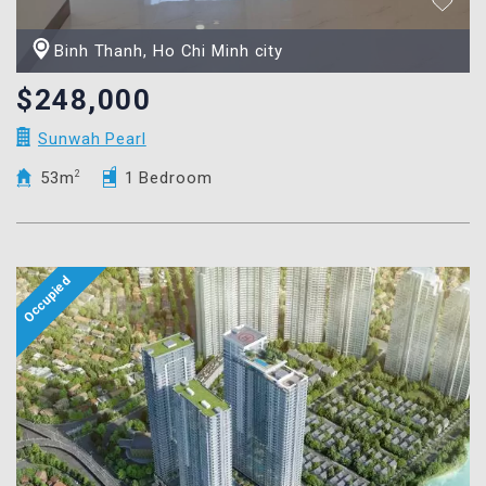
Binh Thanh, Ho Chi Minh city
$248,000
Sunwah Pearl
53m
2
1 Bedroom