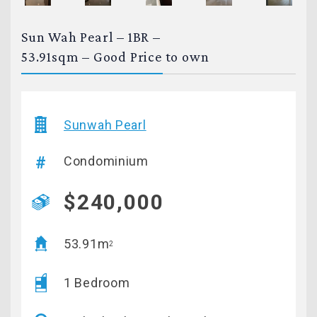
Sun Wah Pearl – 1BR –
53.91sqm – Good Price to own
Sunwah Pearl
Condominium
$240,000
53.91m
2
1 Bedroom