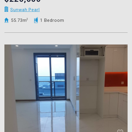
Sunwah Pearl
55.73m
2
1 Bedroom