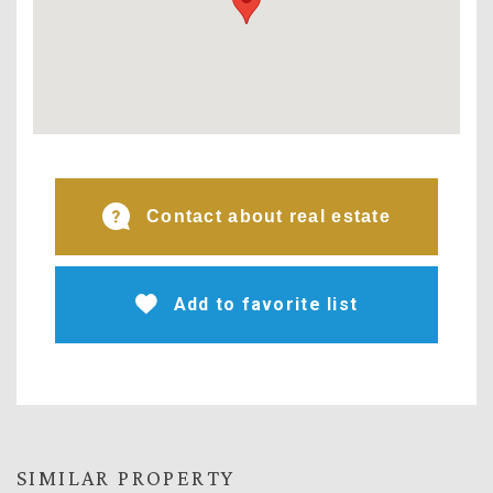
Contact about real estate
Add to favorite list
SIMILAR PROPERTY