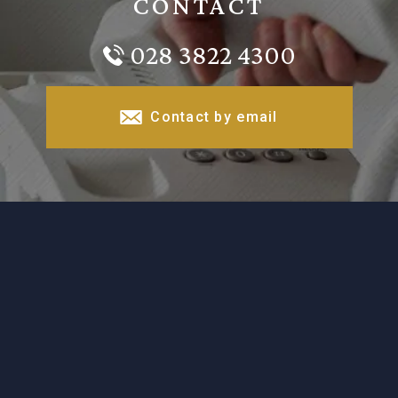
CONTACT
028 3822 4300
Contact by email