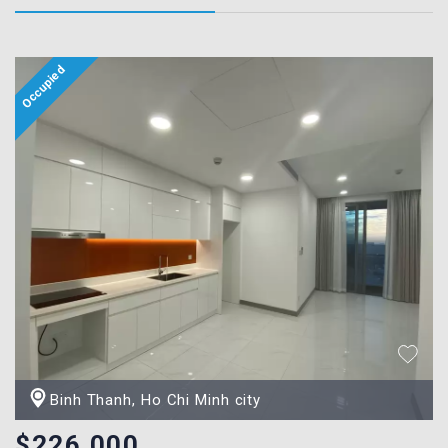
Binh Thanh, Ho Chi Minh city
$226,000