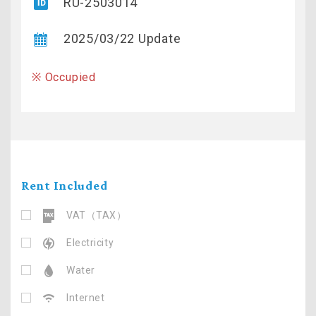
RU-2503014
2025/03/22 Update
※ Occupied
Rent Included
VAT（TAX）
Electricity
Water
Internet