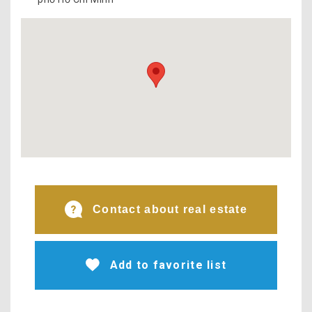
Contact about real estate
Add to favorite list