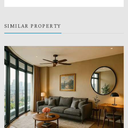
SIMILAR PROPERTY