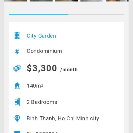
City Garden
Condominium
$3,300
/month
140m
2
2 Bedrooms
Binh Thanh, Ho Chi Minh city