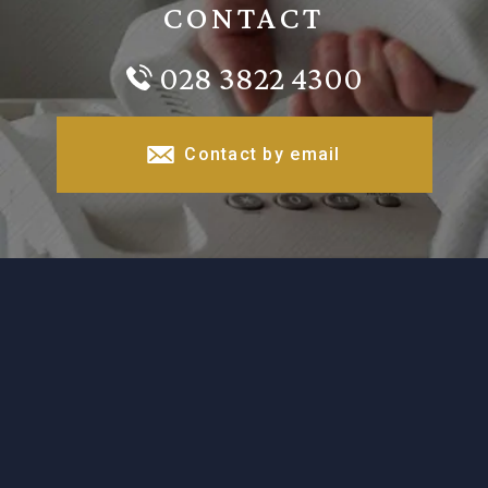
CONTACT
028 3822 4300
Contact by email