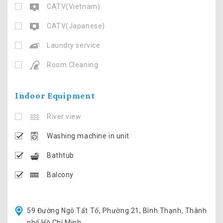
CATV(Vietnam)
CATV(Japanese)
Laundry service
Room Cleaning
Indoor Equipment
River view
Washing machine in unit
Bathtub
Balcony
59 Đường Ngô Tất Tố, Phường 21, Bình Thạnh, Thành
phố Hồ Chí Minh