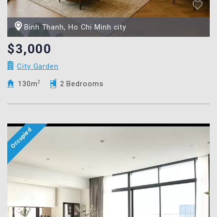
Binh Thanh, Ho Chi Minh city
$3,000
City Garden
130m
2
2 Bedrooms