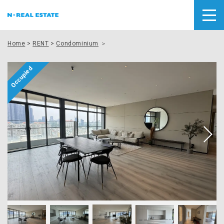
Home
>
RENT
>
Condominium
＞