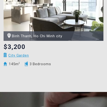
Binh Thanh, Ho Chi Minh city
$3,200
City Garden
145m
2
3 Bedrooms