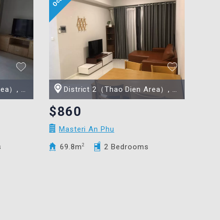
Minh city
District 2（Thao Dien Area）, Ho Chi Minh city
$860
Masteri An Phu
s
69.8m
2
2 Bedrooms