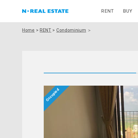
RENT
BUY
Home
>
RENT
>
Condominium
＞