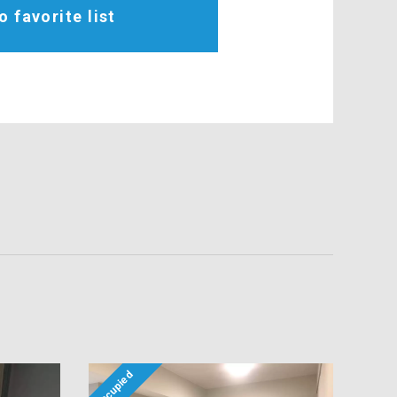
o favorite list