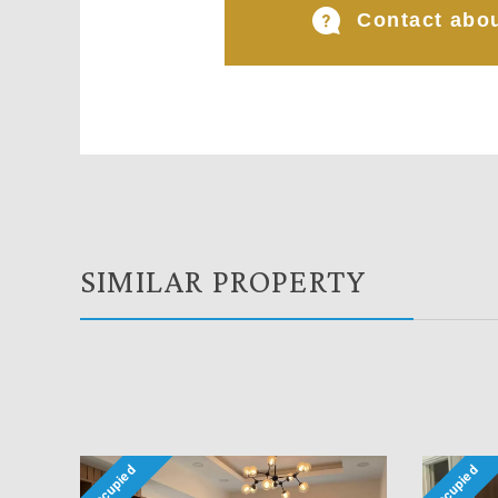
Contact abou
SIMILAR PROPERTY