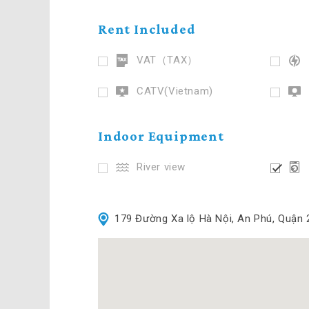
Rent Included
VAT（TAX）
CATV(Vietnam)
Indoor Equipment
River view
179 Đường Xa lộ Hà Nội, An Phú, Quận 