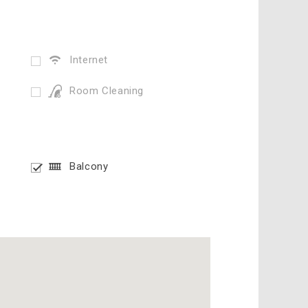
Internet
Room Cleaning
Balcony