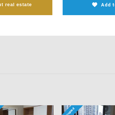
t real estate
Add t