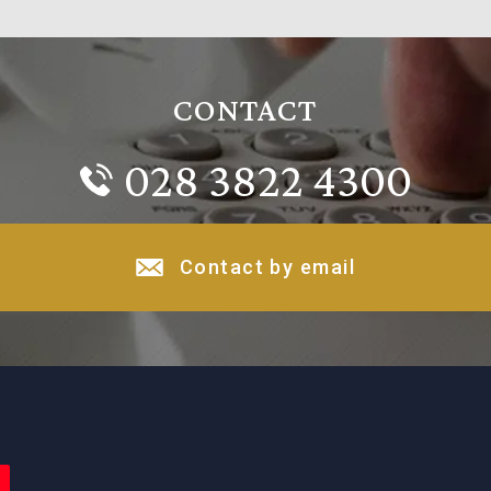
CONTACT
028 3822 4300
Contact by email