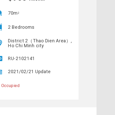
70m
2
2 Bedrooms
District 2（Thao Dien Area）,
Ho Chi Minh city
RU-2102141
2021/02/21 Update
 Occupied