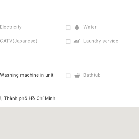
Electricity
Water
CATV(Japanese)
Laundry service
Washing machine in unit
Bathtub
2, Thành phố Hồ Chí Minh