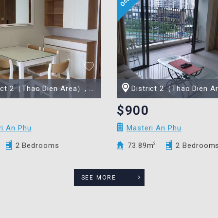
t 2（Thao Dien Area）, Ho Chi Minh city
District 2（Thao Dien Area）, Ho Chi 
$900
ri An Phu
Masteri An Phu
2 Bedrooms
73.89m
2
2 Bedroom
SEE MORE