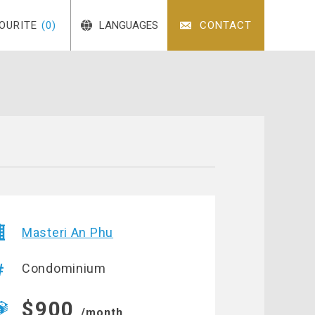
OURITE
(0)
LANGUAGES
CONTACT
Masteri An Phu
Condominium
$900
/month