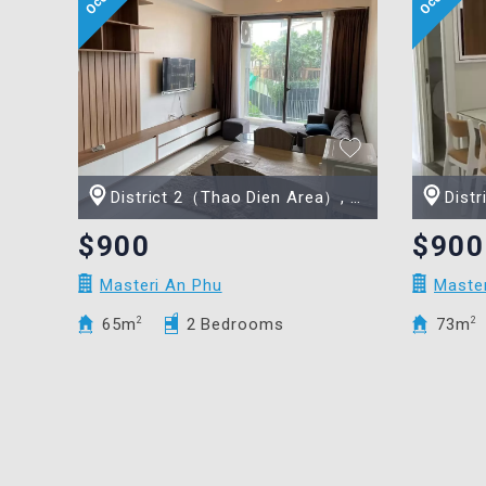
District 2（Thao Dien Area）, Ho Chi Minh city
Distric
$900
$900
Masteri An Phu
Maste
65m
2
2 Bedrooms
73m
2