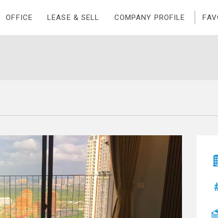
OFFICE
LEASE & SELL
COMPANY PROFILE
FAV