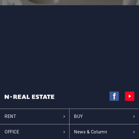
RENT
BUY
OFFICE
News & Column