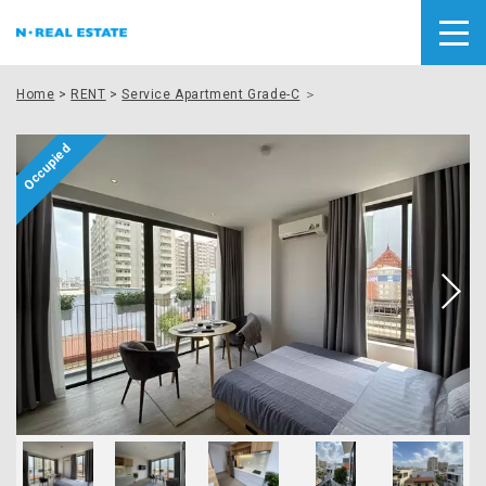
Home
>
RENT
>
Service Apartment Grade-C
＞