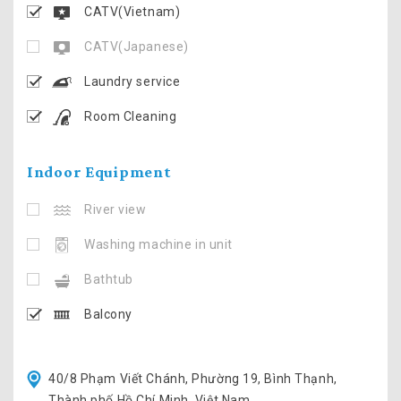
CATV(Vietnam)
CATV(Japanese)
Laundry service
Room Cleaning
Indoor Equipment
River view
Washing machine in unit
Bathtub
Balcony
40/8 Phạm Viết Chánh, Phường 19, Bình Thạnh,
Thành phố Hồ Chí Minh, Việt Nam