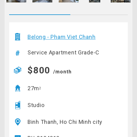
Belong - Pham Viet Chanh
Service Apartment Grade-C
$800
/month
27m
2
Studio
Binh Thanh, Ho Chi Minh city