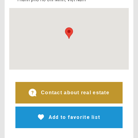
Contact about real estate
Add to favorite list