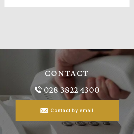
CONTACT
028 3822 4300
Contact by email