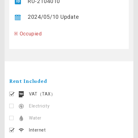
RU-2104010
2024/05/10 Update
※ Occupied
Rent Included
VAT（TAX）
Electricity
Water
Internet