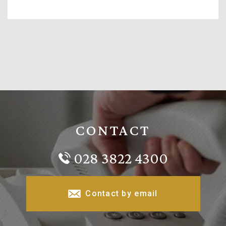
CONTACT
028 3822 4300
Contact by email