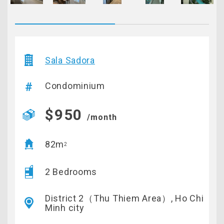
Sala Sadora
Condominium
$950
/month
82m
2
2 Bedrooms
District 2（Thu Thiem Area）, Ho Chi
Minh city