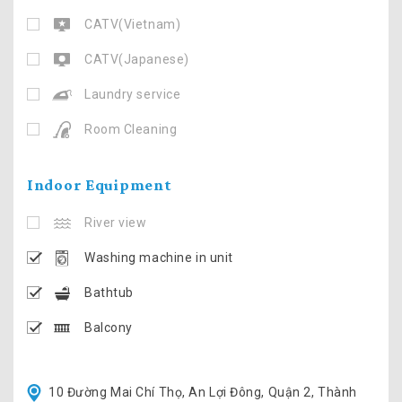
CATV(Vietnam)
CATV(Japanese)
Laundry service
Room Cleaning
Indoor Equipment
River view
Washing machine in unit
Bathtub
Balcony
10 Đường Mai Chí Thọ, An Lợi Đông, Quận 2, Thành