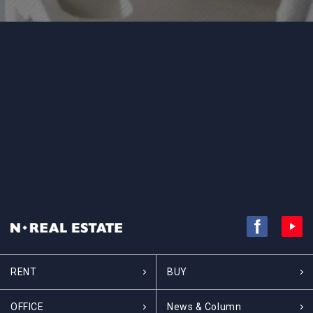
RENT
BUY
OFFICE
News & Column