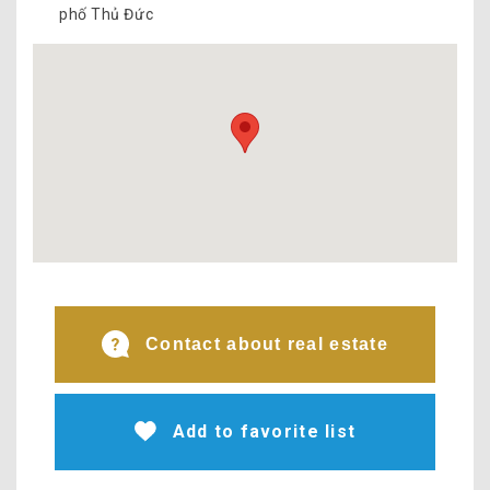
phố Thủ Đức
Contact about real estate
Add to favorite list