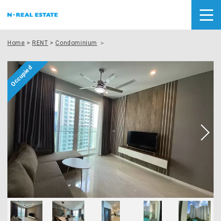
Home
>
RENT
>
Condominium
＞