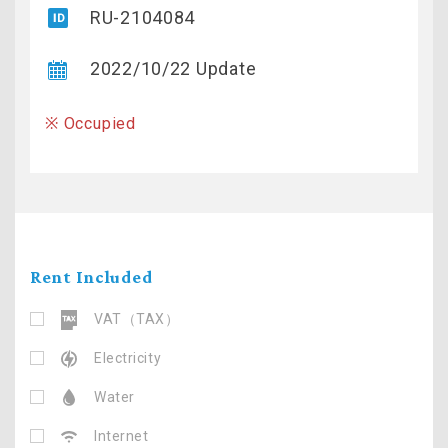
RU-2104084
2022/10/22 Update
※ Occupied
Rent Included
VAT（TAX）
Electricity
Water
Internet