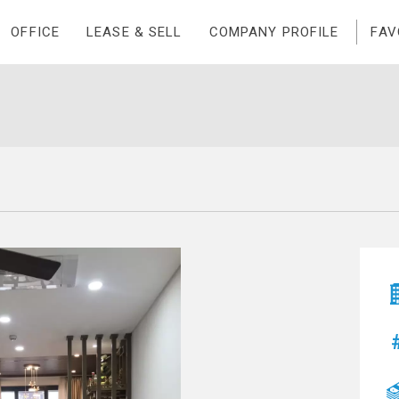
OFFICE
LEASE & SELL
COMPANY PROFILE
FAV