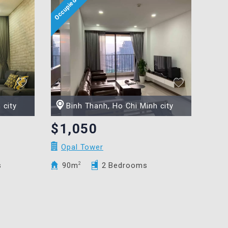
 city
Binh Thanh, Ho Chi Minh city
$1,050
Opal Tower
s
90m
2
2 Bedrooms