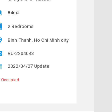
84m
2
2 Bedrooms
Binh Thanh, Ho Chi Minh city
RU-2204043
2022/04/27 Update
 Occupied