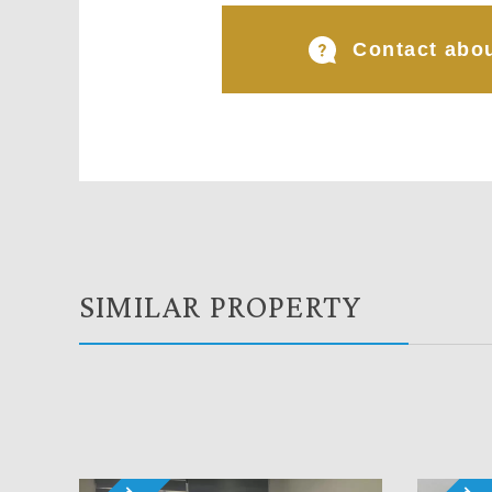
Contact abou
SIMILAR PROPERTY