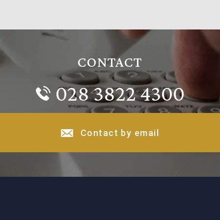
CONTACT
028 3822 4300
Contact by email