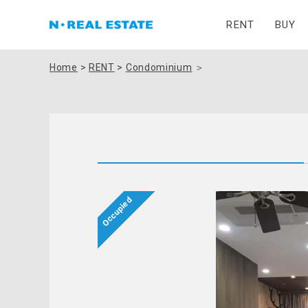
RENT
BUY
Home
>
RENT
>
Condominium
＞