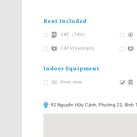
Rent Included
VAT（TAX）
CATV(Vietnam)
Indoor Equipment
River view
92 Nguyễn Hữu Cảnh, Phường 22, Bình 