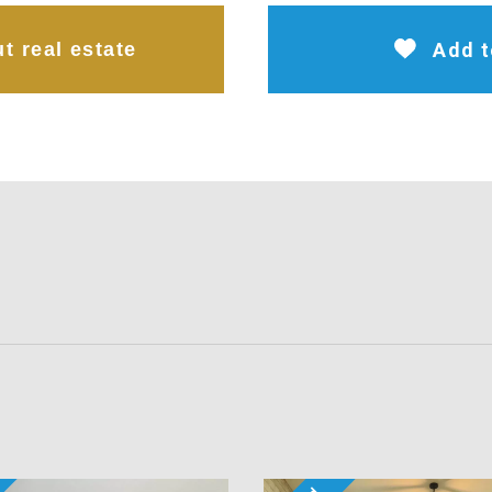
t real estate
Add t