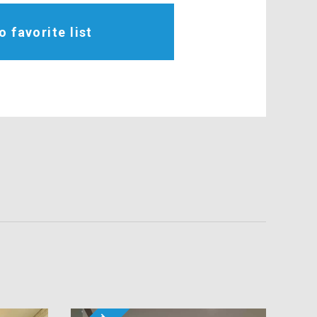
o favorite list