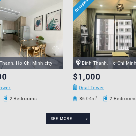
Thanh, Ho Chi Minh city
Binh Thanh, Ho Chi Minh
00
$1,000
Tower
Opal Tower
2 Bedrooms
86.04m
2
2 Bedroom
SEE MORE