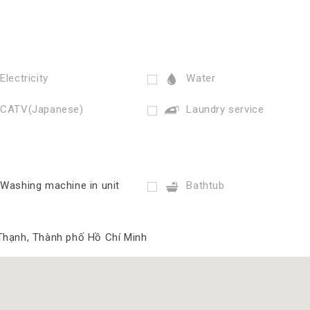
Electricity
Water
CATV(Japanese)
Laundry service
Washing machine in unit
Bathtub
Thạnh, Thành phố Hồ Chí Minh