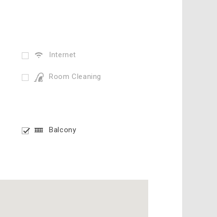
Internet
Room Cleaning
Balcony