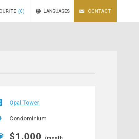
OURITE
(0)
LANGUAGES
CONTACT
Opal Tower
Condominium
$1,000
/month