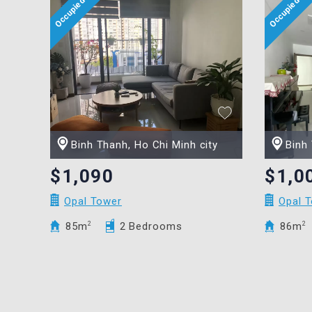
Binh Thanh, Ho Chi Minh city
Binh 
$1,090
$1,0
Opal Tower
Opal 
85m
2
2 Bedrooms
86m
2