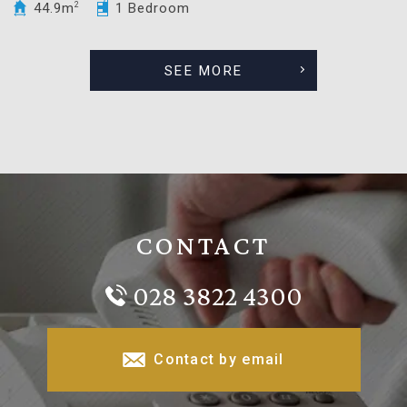
44.9m
2
1 Bedroom
SEE MORE
CONTACT
028 3822 4300
Contact by email