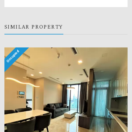
SIMILAR PROPERTY