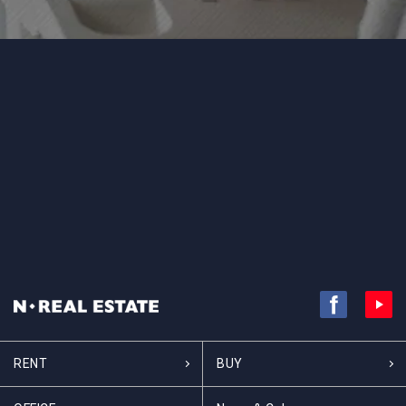
RENT
BUY