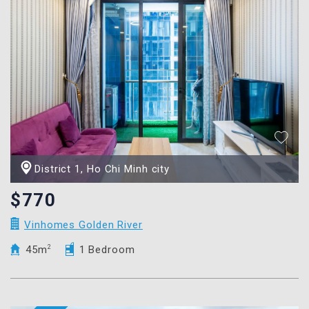
District 1, Ho Chi Minh city
$770
Vinhomes Golden River
45m
2
1 Bedroom