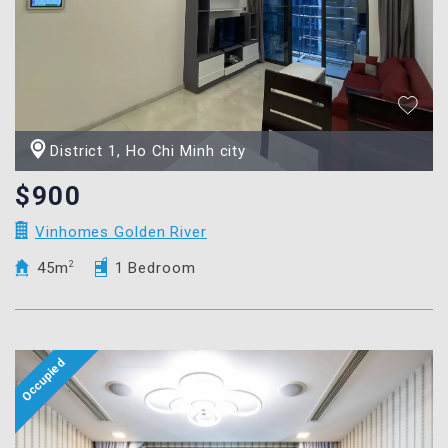
District 1, Ho Chi Minh city
$900
Vinhomes Golden River
45m
2
1 Bedroom