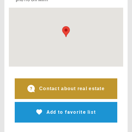
Contact about real estate
Add to favorite list