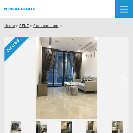
Home
>
RENT
>
Condominium
＞