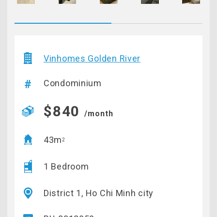
Vinhomes Golden River
Condominium
$840
/month
43m
2
1 Bedroom
District 1, Ho Chi Minh city