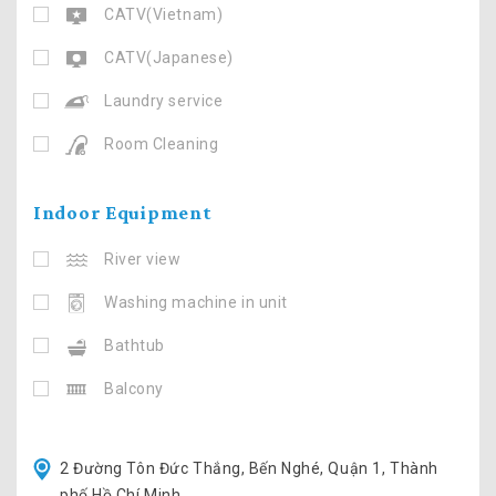
CATV(Vietnam)
CATV(Japanese)
Laundry service
Room Cleaning
Indoor Equipment
River view
Washing machine in unit
Bathtub
Balcony
2 Đường Tôn Đức Thắng, Bến Nghé, Quận 1, Thành
phố Hồ Chí Minh