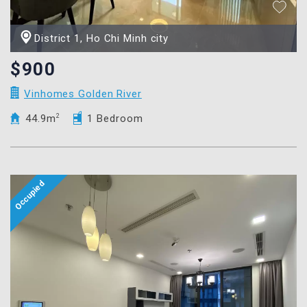
District 1, Ho Chi Minh city
$900
Vinhomes Golden River
44.9m
2
1 Bedroom