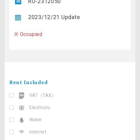
RU-2312050
2023/12/21 Update
※ Occupied
Rent Included
VAT（TAX）
Electricity
Water
Internet