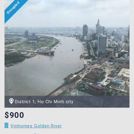
District 1, Ho Chi Minh city
$900
Vinhomes Golden River