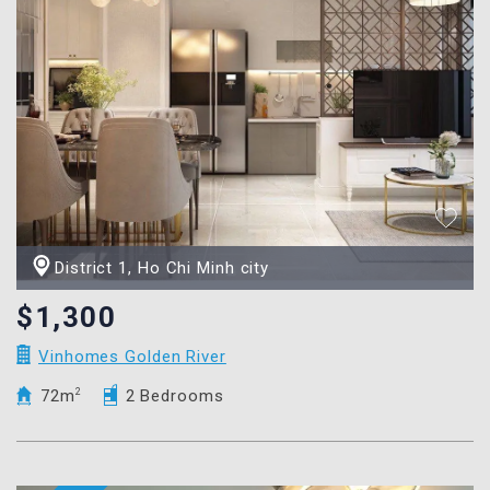
District 1, Ho Chi Minh city
$1,300
Vinhomes Golden River
72m
2
2 Bedrooms