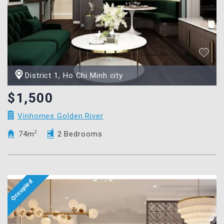
District 1, Ho Chi Minh city
$1,500
Vinhomes Golden River
74m
2
2 Bedrooms