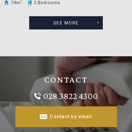
74m
2
2 Bedrooms
SEE MORE
CONTACT
028 3822 4300
Contact by email