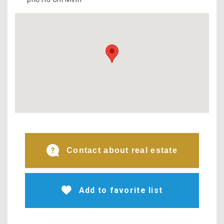
Contact about real estate
Add to favorite list