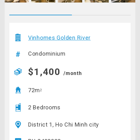
Vinhomes Golden River
Condominium
$1,400
/month
72m
2
2 Bedrooms
District 1, Ho Chi Minh city