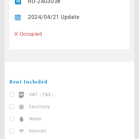
RU-2403038
2024/04/21 Update
※ Occupied
Rent Included
VAT（TAX）
Electricity
Water
Internet