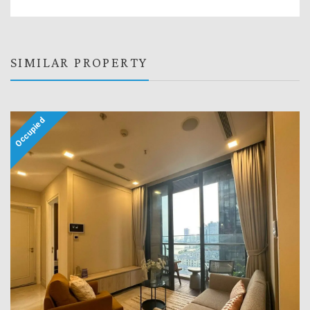
SIMILAR PROPERTY