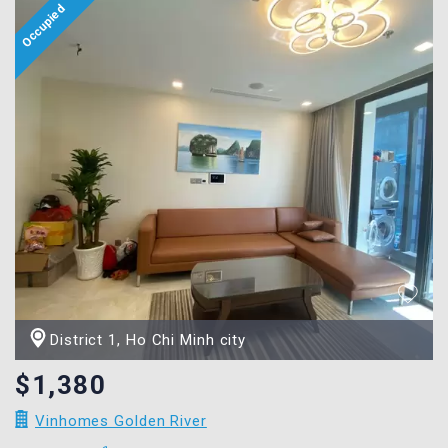
District 1, Ho Chi Minh city
$1,380
Vinhomes Golden River