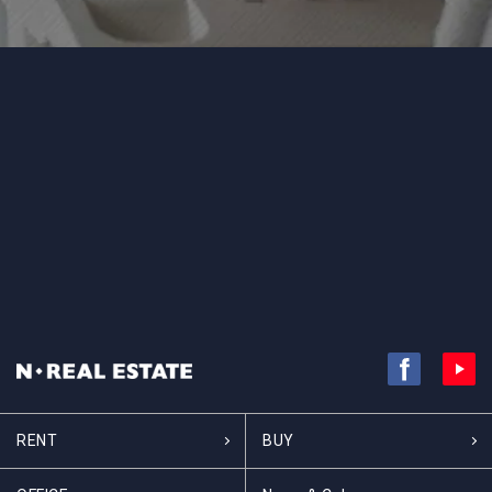
RENT
BUY