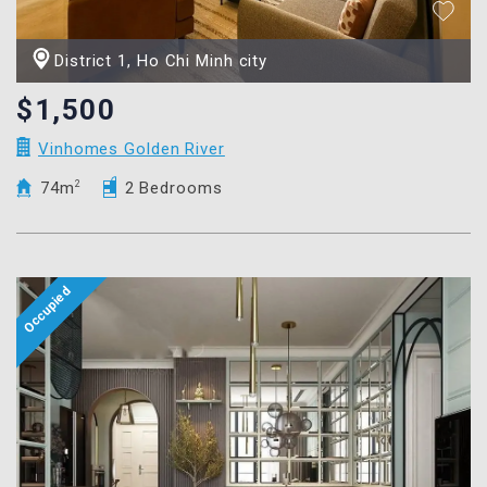
District 1, Ho Chi Minh city
$1,500
Vinhomes Golden River
74m
2
2 Bedrooms