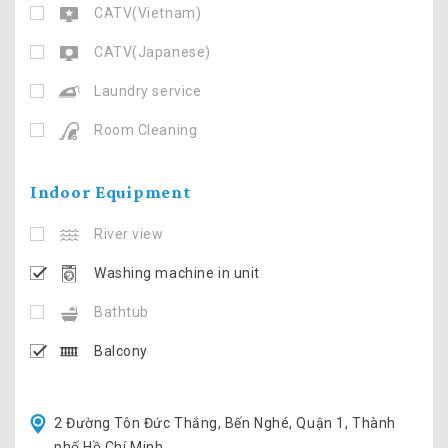
CATV(Vietnam)
CATV(Japanese)
Laundry service
Room Cleaning
Indoor Equipment
River view
Washing machine in unit
Bathtub
Balcony
2 Đường Tôn Đức Thắng, Bến Nghé, Quận 1, Thành
phố Hồ Chí Minh