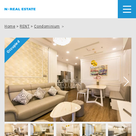
Home
>
RENT
>
Condominium
＞