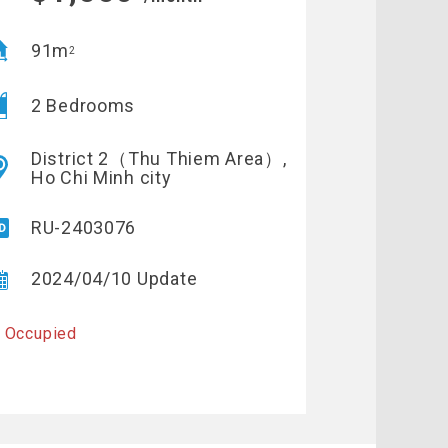
91m
2
2 Bedrooms
District 2（Thu Thiem Area）,
Ho Chi Minh city
RU-2403076
2024/04/10 Update
 Occupied