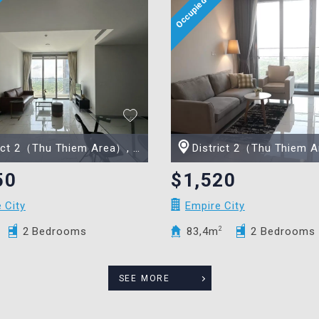
t 2（Thu Thiem Area）, Ho Chi Minh city
District 2（Thu Thiem Area）, Ho Chi
50
$1,520
 City
Empire City
2 Bedrooms
83,4m
2
2 Bedrooms
SEE MORE