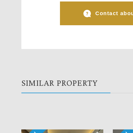
Contact abou
SIMILAR PROPERTY