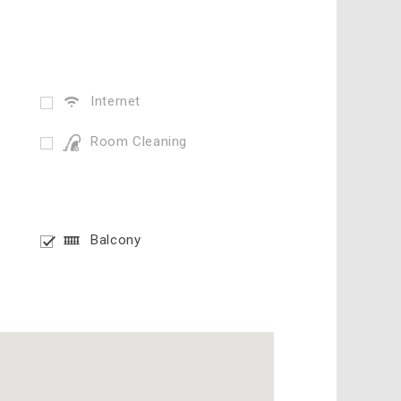
Internet
Room Cleaning
Balcony