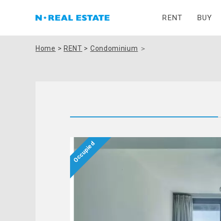
RENT
BUY
Home
>
RENT
>
Condominium
＞