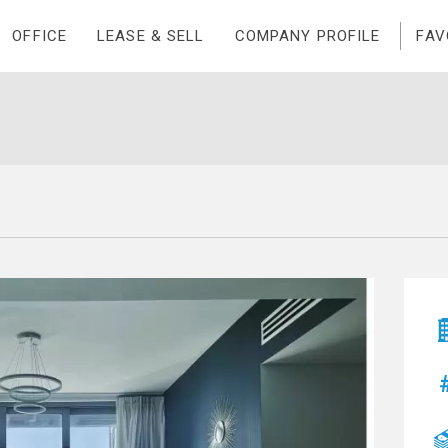
OFFICE
LEASE & SELL
COMPANY PROFILE
FAV