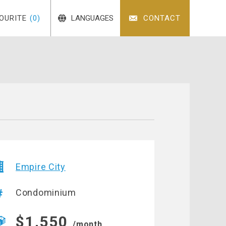
OURITE
(0)
LANGUAGES
CONTACT
Empire City
Condominium
$1,550
/month