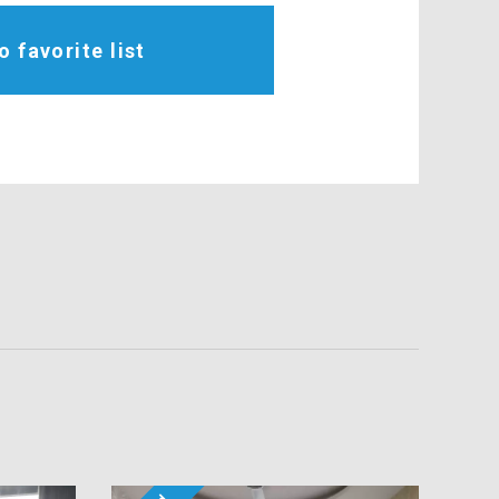
o favorite list