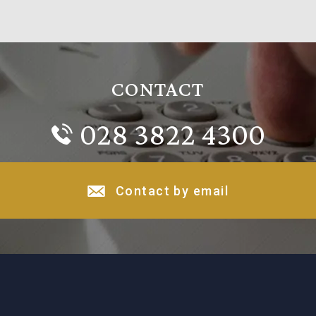
CONTACT
028 3822 4300
Contact by email