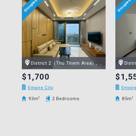
District 2（Thu Thiem Area）, Ho Chi Minh city
Distric
$1,700
$1,5
Empire City
Empire
93m
2
2 Bedrooms
85m
2