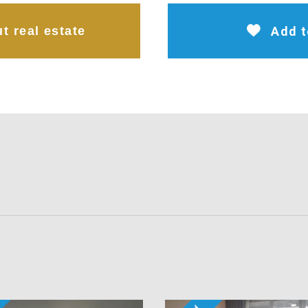
t real estate
Add t