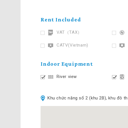
Rent Included
VAT（TAX）
CATV(Vietnam)
Indoor Equipment
River view
Khu chức năng số 2 (khu 2B), khu đô t