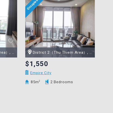
 Minh city
District 2（Thu Thiem Area）, Ho Chi Minh city
$1,550
Empire City
85m
2
2 Bedrooms