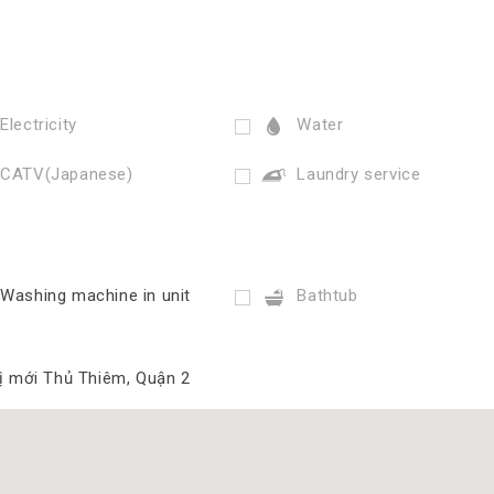
Electricity
Water
CATV(Japanese)
Laundry service
Washing machine in unit
Bathtub
hị mới Thủ Thiêm, Quận 2