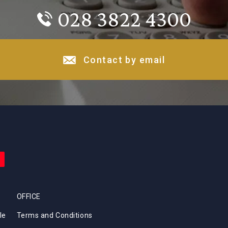
028 3822 4300
Contact by email
OFFICE
le
Terms and Conditions