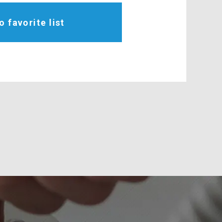
o favorite list