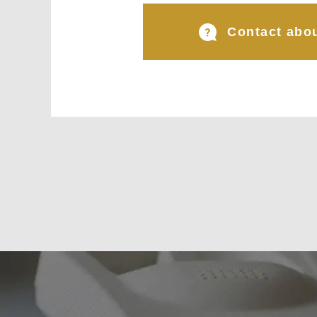
Contact abou