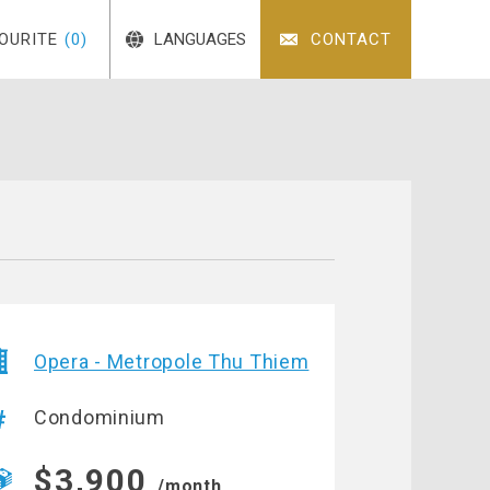
OURITE
(0)
LANGUAGES
CONTACT
Opera - Metropole Thu Thiem
Condominium
$3,900
/month