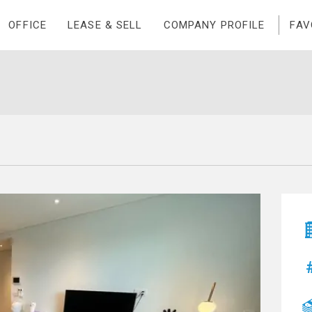
OFFICE
LEASE & SELL
COMPANY PROFILE
FAV