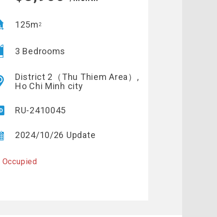
125m
2
3 Bedrooms
District 2（Thu Thiem Area）,
Ho Chi Minh city
RU-2410045
2024/10/26 Update
 Occupied