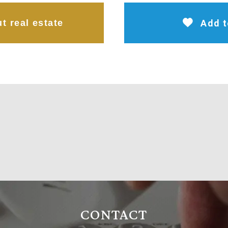
t real estate
Add t
CONTACT