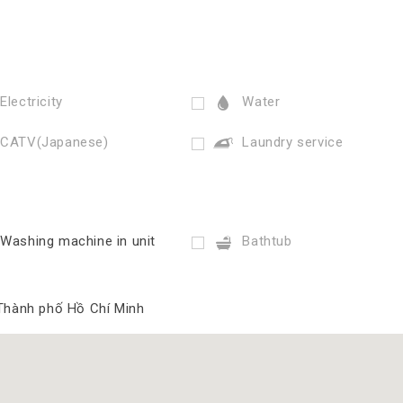
Electricity
Water
CATV(Japanese)
Laundry service
Washing machine in unit
Bathtub
 Thành phố Hồ Chí Minh