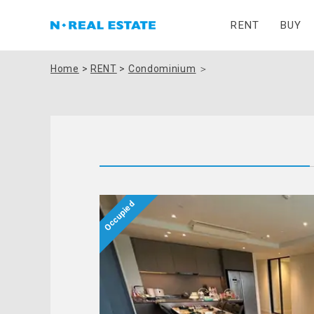
RENT
BUY
Home
>
RENT
>
Condominium
＞