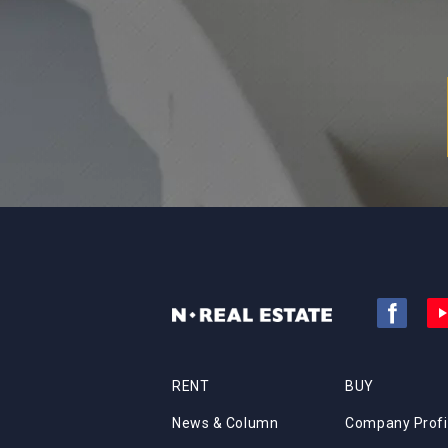
RENT
BUY
News & Column
Company Profi