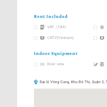
Rent Included
VAT（TAX）
CATV(Vietnam)
Indoor Equipment
River view
Đại lộ Vòng Cung, Khu Đô Thị, Quận 2,