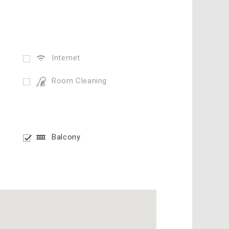
Internet
Room Cleaning
Balcony