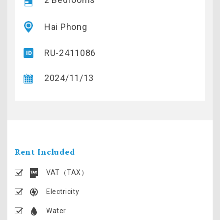
Hai Phong
RU-2411086
2024/11/13
Rent Included
VAT（TAX）
Electricity
Water