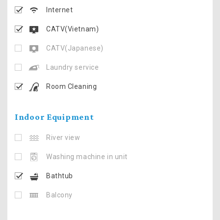
Internet
CATV(Vietnam)
CATV(Japanese)
Laundry service
Room Cleaning
Indoor Equipment
River view
Washing machine in unit
Bathtub
Balcony