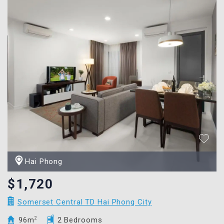
Hai Phong
$1,720
Somerset Central TD Hai Phong City
96m
2
2 Bedrooms