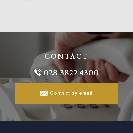
CONTACT
028 3822 4300
Contact by email