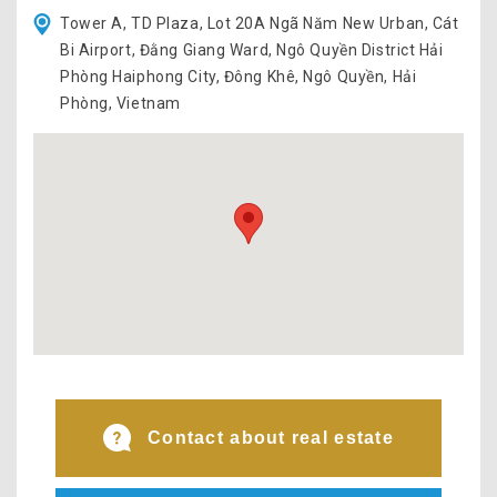
Tower A, TD Plaza, Lot 20A Ngã Năm New Urban, Cát
Bi Airport, Đằng Giang Ward, Ngô Quyền District Hải
Phòng Haiphong City, Đông Khê, Ngô Quyền, Hải
Phòng, Vietnam
Contact about real estate