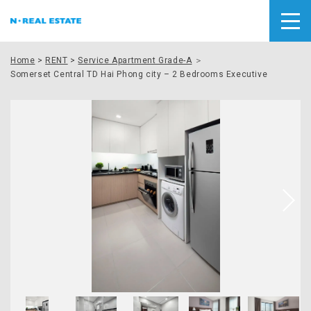
Home
>
RENT
>
Service Apartment Grade-A
＞
Somerset Central TD Hai Phong city – 2 Bedrooms Executive