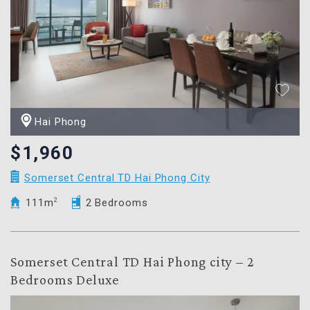
Hai Phong
$1,960
Somerset Central TD Hai Phong City
111m
2
2 Bedrooms
Somerset Central TD Hai Phong city – 2
Bedrooms Deluxe