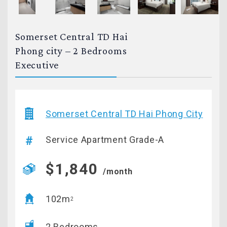
Somerset Central TD Hai
Phong city – 2 Bedrooms
Executive
Somerset Central TD Hai Phong City
Service Apartment Grade-A
$1,840
/month
102m
2
2 Bedrooms