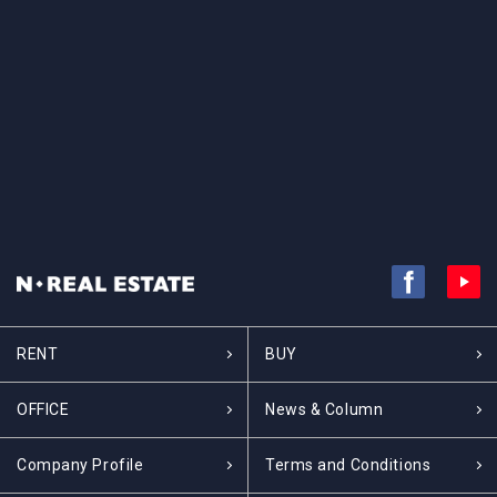
RENT
BUY
OFFICE
News & Column
Company Profile
Terms and Conditions