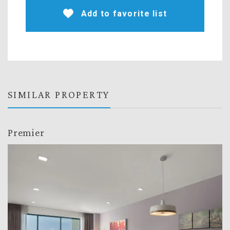
Add to favorite list
SIMILAR PROPERTY
Premier